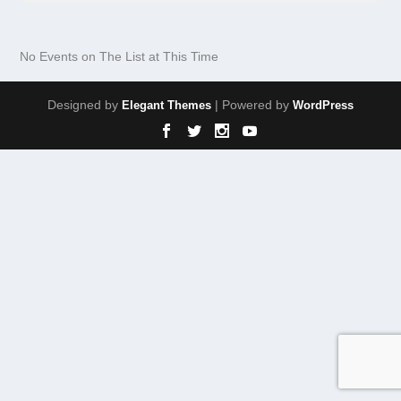
No Events on The List at This Time
Designed by
| Powered by
Elegant Themes
WordPress