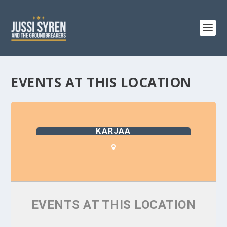
EVENTS AT THIS LOCATION
KARJAA
EVENTS AT THIS LOCATION