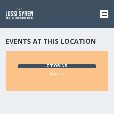
EVENTS AT THIS LOCATION
O'ROBINS
Kerava