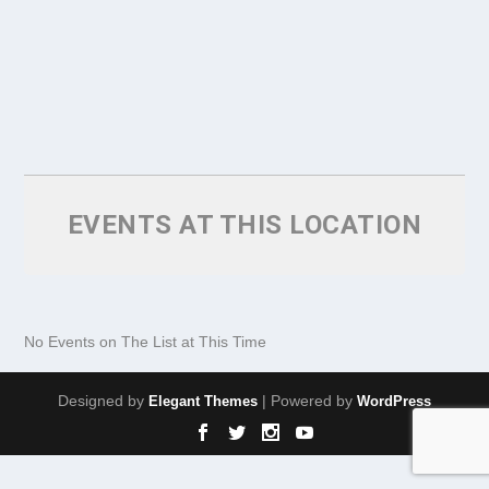
EVENTS AT THIS LOCATION
No Events on The List at This Time
Designed by
| Powered by
Elegant Themes
WordPress