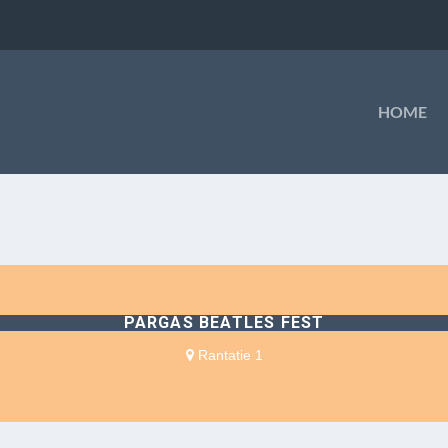
HOME
PARGAS BEATLES FEST
Rantatie 1