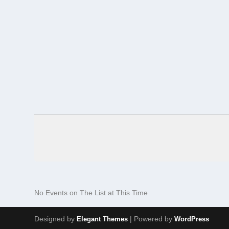
No Events on The List at This Time
Designed by
| Powered by
Elegant Themes
WordPress