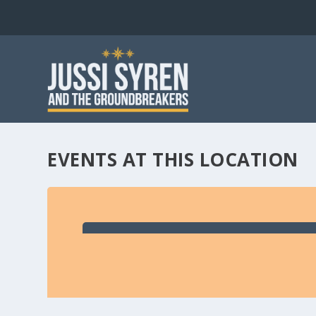
EVENTS AT THIS LOCATION