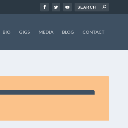
BIO
GIGS
MEDIA
BLOG
CONTACT