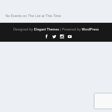
No Events on The List at This Time
Designed by
| Powered by
Elegant Themes
WordPress