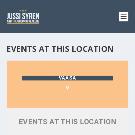
EVENTS AT THIS LOCATION
VAASA
EVENTS AT THIS LOCATION