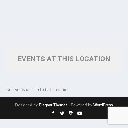
EVENTS AT THIS LOCATION
No Events on The List at This Time
Designed by
| Powered by
Elegant Themes
WordPress