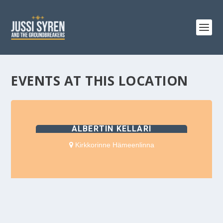
EVENTS AT THIS LOCATION
ALBERTIN KELLARI
Kirkkorinne Hämeenlinna