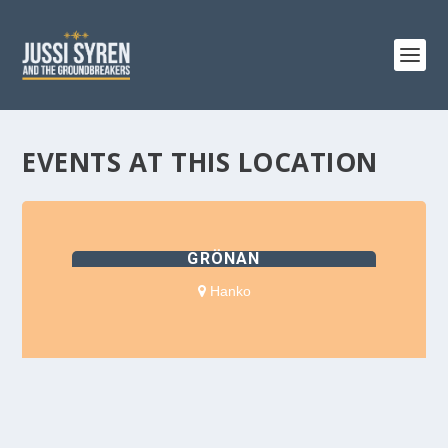
EVENTS AT THIS LOCATION
GRÖNAN
Hanko