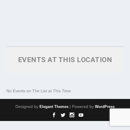
EVENTS AT THIS LOCATION
No Events on The List at This Time
Designed by
| Powered by
Elegant Themes
WordPress