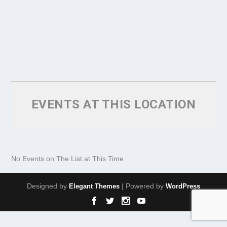
EVENTS AT THIS LOCATION
No Events on The List at This Time
Designed by
| Powered by
Elegant Themes
WordPress