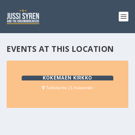
EVENTS AT THIS LOCATION
KOKEMÄEN KIRKKO
Tulkkilantie 21 Kokemäki