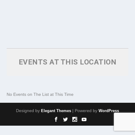
EVENTS AT THIS LOCATION
No Events on The List at This Time
Designed by
| Powered by
Elegant Themes
WordPress