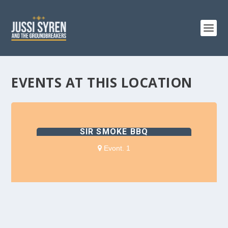
EVENTS AT THIS LOCATION
SIR SMOKE BBQ
Evont. 1