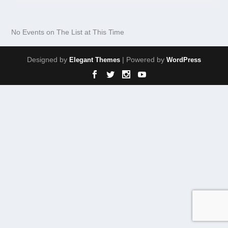
No Events on The List at This Time
Designed by
| Powered by
Elegant Themes
WordPress