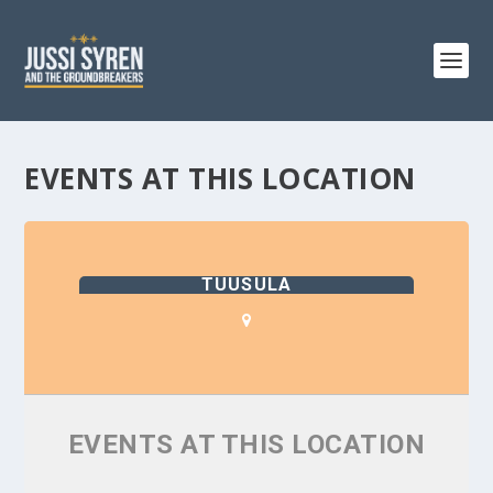
EVENTS AT THIS LOCATION
TUUSULA
EVENTS AT THIS LOCATION