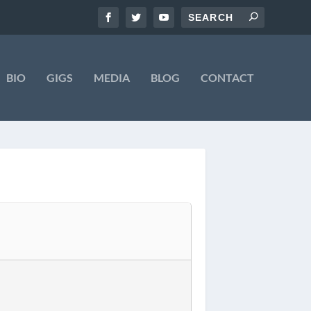
BIO
GIGS
MEDIA
BLOG
CONTACT