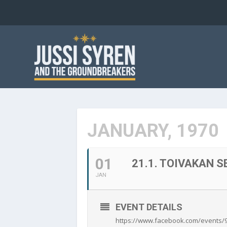
JANUARY, 1970
01
21.1. TOIVAKAN 
JAN
EVENT DETAILS
https://www.facebook.com/events/