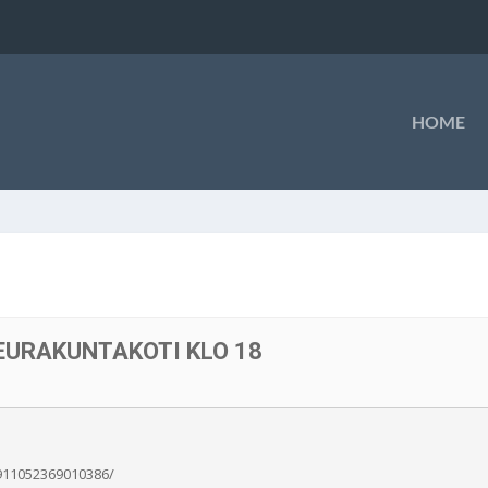
HOME
SEURAKUNTAKOTI KLO 18
911052369010386/