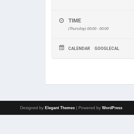
TIME
(Thursday) 00:00 - 00:00
CALENDAR
GOOGLECAL
Designed by
| Powered by
Elegant Themes
WordPress