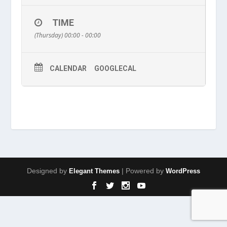
TIME
(Thursday) 00:00 - 00:00
CALENDAR
GOOGLECAL
Designed by
| Powered by
Elegant Themes
WordPress