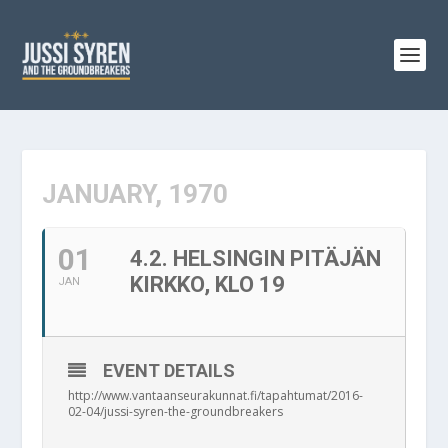
JANUARY, 1970
01
4.2. HELSINGIN PITÄJÄN
KIRKKO, KLO 19
JAN
EVENT DETAILS
http://www.vantaanseurakunnat.fi/tapahtumat/2016-
02-04/jussi-syren-the-groundbreakers