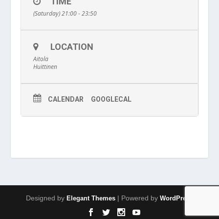
TIME
(Saturday) 21:00 - 23:50
LOCATION
Aitola
Huittinen
CALENDAR
GOOGLECAL
Designed by
| Powered by
Elegant Themes
WordPress