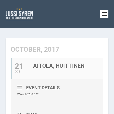
OCTOBER, 2017
21
AITOLA, HUITTINEN
OCT
EVENT DETAILS
www.aitola.net