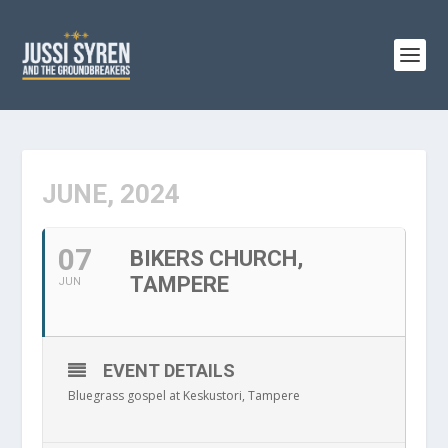
JUNE, 2024
07
BIKERS CHURCH,
TAMPERE
JUN
EVENT DETAILS
Bluegrass gospel at Keskustori, Tampere