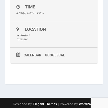
TIME
(Friday) 18:00 - 19:00
LOCATION
Keskustori
Tampere
CALENDAR
GOOGLECAL
Designed by
| Powered by
Elegant Themes
WordPress