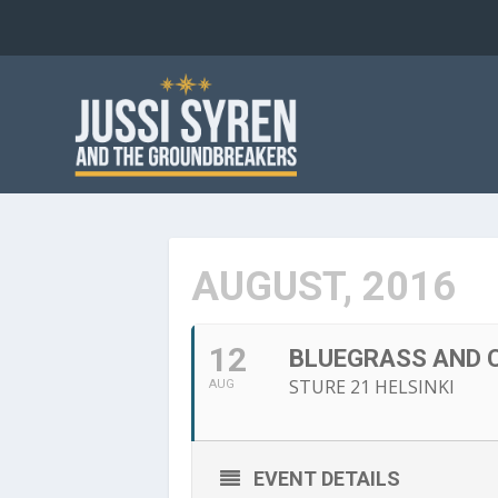
AUGUST, 2016
12
BLUEGRASS AND C
STURE 21 HELSINKI
AUG
EVENT DETAILS