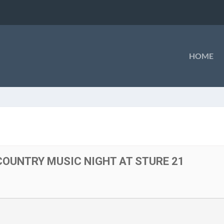
HOME
OUNTRY MUSIC NIGHT AT STURE 21