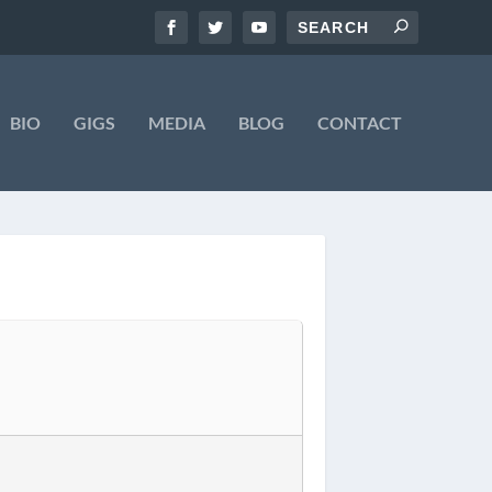
BIO
GIGS
MEDIA
BLOG
CONTACT