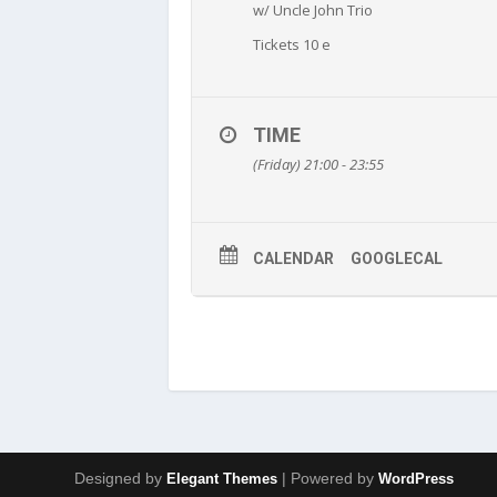
w/ Uncle John Trio
Tickets 10 e
TIME
(Friday) 21:00 - 23:55
CALENDAR
GOOGLECAL
Designed by
| Powered by
Elegant Themes
WordPress