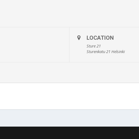
LOCATION
Sture 21
Sturenkatu 21 Helsinki