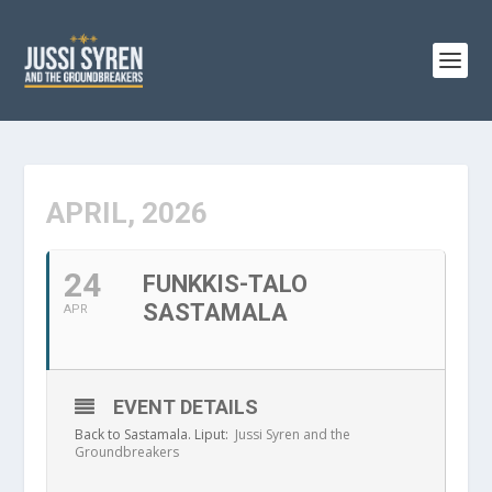
APRIL, 2026
24
FUNKKIS-TALO
SASTAMALA
APR
EVENT DETAILS
Back to Sastamala. Liput:
Jussi Syren and the
Groundbreakers