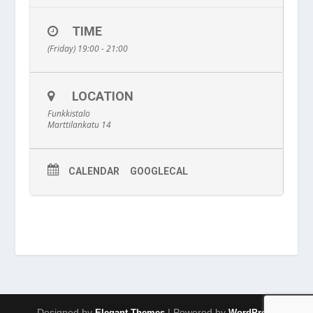
TIME
(Friday) 19:00 - 21:00
LOCATION
Funkkistalo
Marttilankatu 14
CALENDAR
GOOGLECAL
Designed by
| Powered by
Elegant Themes
WordPress