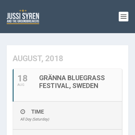
AUGUST, 2018
18
GRÄNNA BLUEGRASS
FESTIVAL, SWEDEN
AUG
TIME
All Day (Saturday)