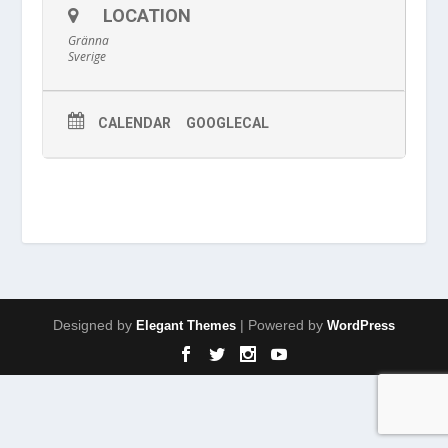
LOCATION
Gränna
Sverige
CALENDAR
GOOGLECAL
Designed by
| Powered by
Elegant Themes
WordPress