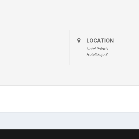
LOCATION
Hotel Polaris
Hotellikuja 3