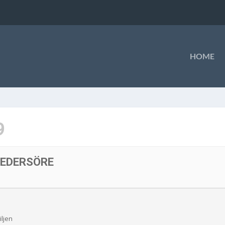
HOME
9
PEDERSÖRE
iljen