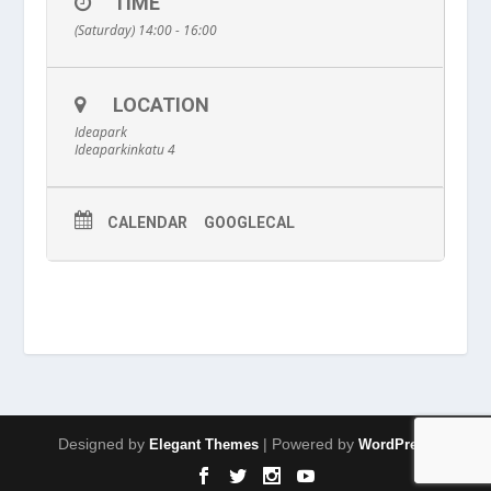
TIME
(Saturday) 14:00 - 16:00
LOCATION
Ideapark
Ideaparkinkatu 4
CALENDAR
GOOGLECAL
Designed by
| Powered by
Elegant Themes
WordPress