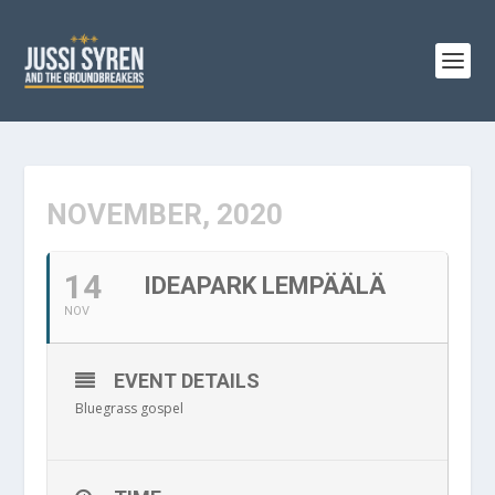
NOVEMBER, 2020
14
IDEAPARK LEMPÄÄLÄ
NOV
EVENT DETAILS
Bluegrass gospel