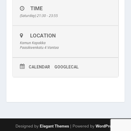
TIME
(Saturday) 21:30 - 23:55
LOCATION
Kamun Kapakka
Paasikivenkatu 4 Vantaa
CALENDAR
GOOGLECAL
Designed by
| Powered by
Elegant Themes
WordPress