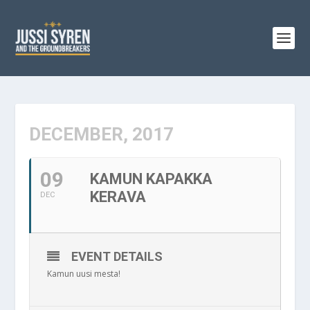
DECEMBER, 2017
09
KAMUN KAPAKKA
KERAVA
DEC
EVENT DETAILS
Kamun uusi mesta!