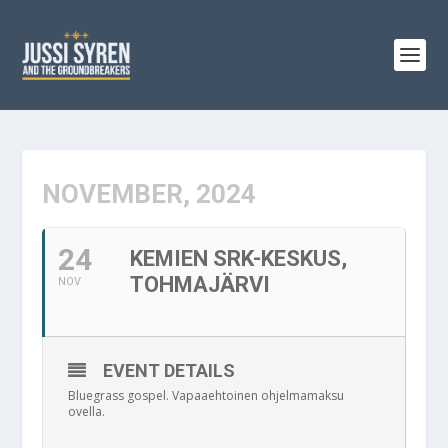
NOVEMBER, 2024
24
KEMIEN SRK-KESKUS,
TOHMAJÄRVI
NOV
EVENT DETAILS
Bluegrass gospel. Vapaaehtoinen ohjelmamaksu
ovella.