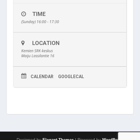
TIME
(Sunday) 16:00 - 17:30
LOCATION
Kemien SRK-keskus
Maiju Lassilantie 16
CALENDAR
GOOGLECAL
Designed by
| Powered by
Elegant Themes
WordPress