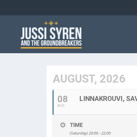
AUGUST, 2026
08
LINNAKROUVI, SA
AUG
TIME
(Saturday) 20:00 - 22:00