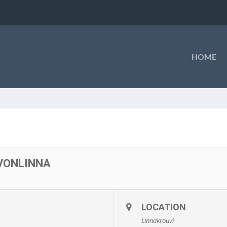
HOME
VONLINNA
LOCATION
Linnakrouvi