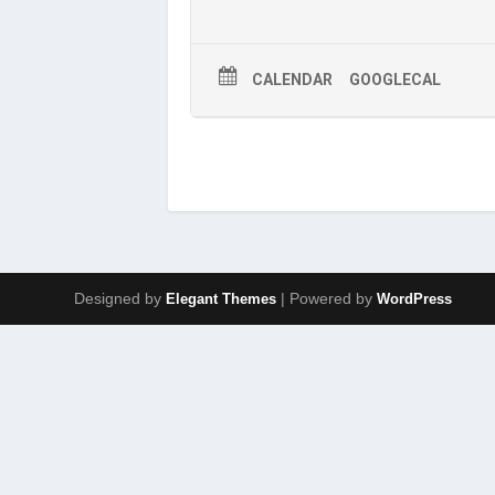
CALENDAR
GOOGLECAL
Designed by
| Powered by
Elegant Themes
WordPress