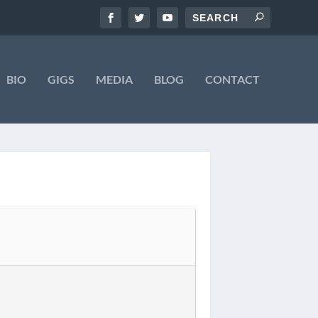
BIO
GIGS
MEDIA
BLOG
CONTACT