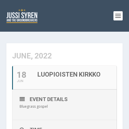
JUNE, 2022
18
LUOPIOISTEN KIRKKO
JUN
EVENT DETAILS
Bluegrass gospel