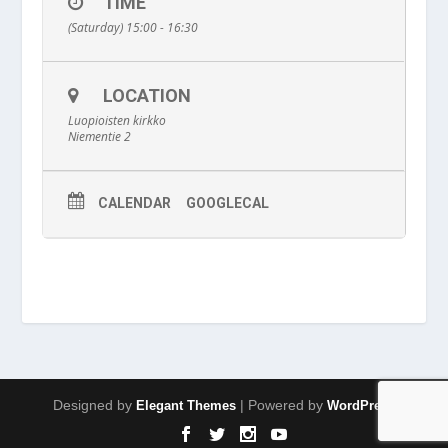
TIME
(Saturday) 15:00 - 16:30
LOCATION
Luopioisten kirkko
Niementie 2
CALENDAR
GOOGLECAL
Designed by
| Powered by
Elegant Themes
WordPress