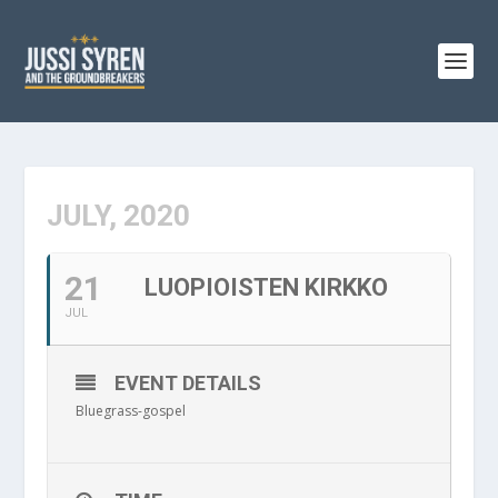
JULY, 2020
21
LUOPIOISTEN KIRKKO
JUL
EVENT DETAILS
Bluegrass-gospel