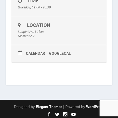
TIME
(Tuesday) 19:00 - 20:30
LOCATION
Luopioisten kirkko
Niementie 2
CALENDAR
GOOGLECAL
Designed by
| Powered by
Elegant Themes
WordPress