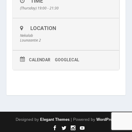
TIME
(Thursday) 19:00 - 21:30
LOCATION
Nekalab
Lounaantie 2
CALENDAR
GOOGLECAL
Designed by
| Powered by
Elegant Themes
WordPress