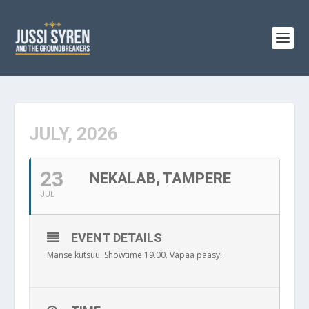
JULY, 2026
23
NEKALAB, TAMPERE
JUL
EVENT DETAILS
Manse kutsuu. Showtime 19.00. Vapaa pääsy!