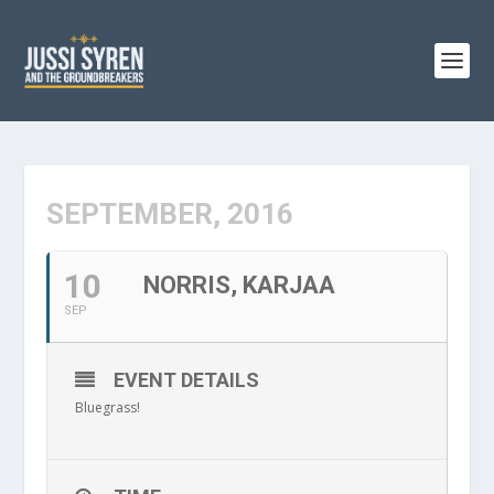
SEPTEMBER, 2016
10
NORRIS, KARJAA
SEP
EVENT DETAILS
Bluegrass!