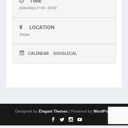
TIME
(Saturday) 21:00 - 00:00
LOCATION
Karjaa
CALENDAR
GOOGLECAL
Designed by
| Powered by
Elegant Themes
WordPress