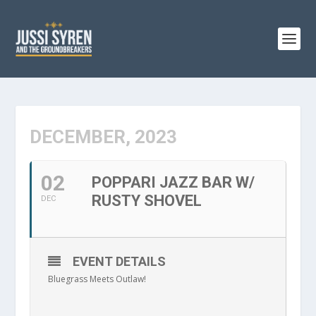
DECEMBER, 2023
02
POPPARI JAZZ BAR W/
RUSTY SHOVEL
DEC
EVENT DETAILS
Bluegrass Meets Outlaw!