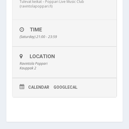
Tulevat keikat – Poppari Live Music Club
(ravintolapoppari.fi)
TIME
(Saturday) 21:00 - 23:59
LOCATION
Ravintola Poppari
Kauppak 2
CALENDAR
GOOGLECAL