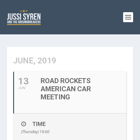
JUNE, 2019
13
ROAD ROCKETS
AMERICAN CAR
JUN
MEETING
TIME
(Thursday) 19:00