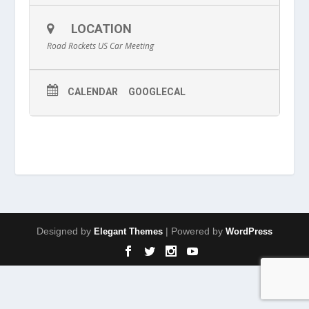
LOCATION
Road Rockets US Car Meeting
CALENDAR
GOOGLECAL
Designed by
| Powered by
Elegant Themes
WordPress