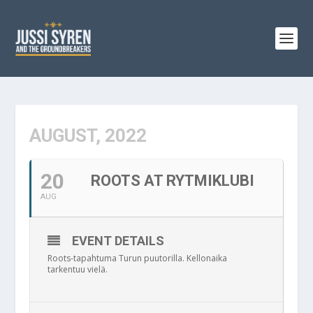
AUGUST, 2022
20
ROOTS AT RYTMIKLUBI
AUG
EVENT DETAILS
Roots-tapahtuma Turun puutorilla. Kellonaika
tarkentuu vielä.