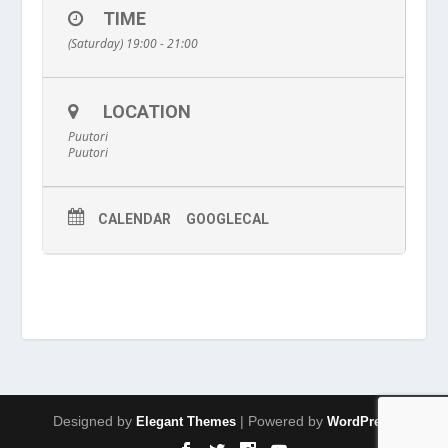
TIME
(Saturday) 19:00 - 21:00
LOCATION
Puutori
Puutori
CALENDAR
GOOGLECAL
Designed by
| Powered by
Elegant Themes
WordPress