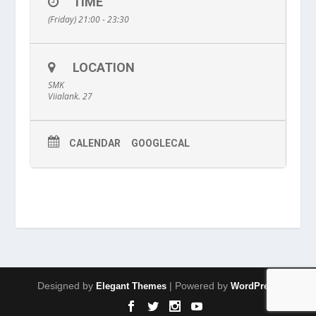
TIME
(Friday) 21:00 - 23:30
LOCATION
SMK
Viialank. 27
CALENDAR
GOOGLECAL
Designed by
| Powered by
Elegant Themes
WordPress