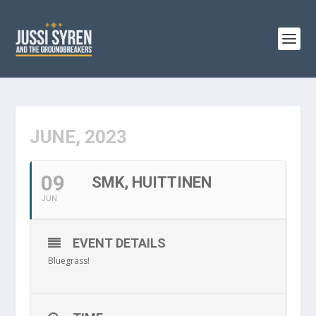
JUNE, 2023
09
SMK, HUITTINEN
JUN
EVENT DETAILS
Bluegrass!