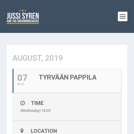
AUGUST, 2019
07
TYRVÄÄN PAPPILA
AUG
TIME
(Wednesday) 18:00
LOCATION