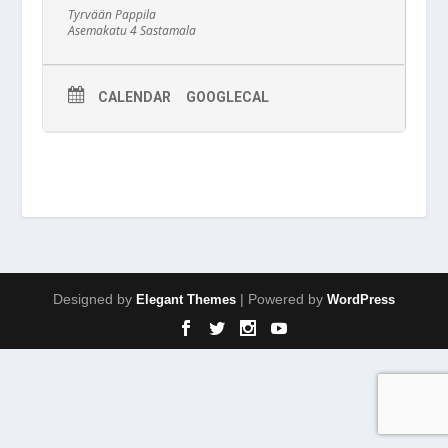
Tyrvään Pappila
Asemakatu 4 Sastamala
CALENDAR
GOOGLECAL
Designed by
| Powered by
Elegant Themes
WordPress